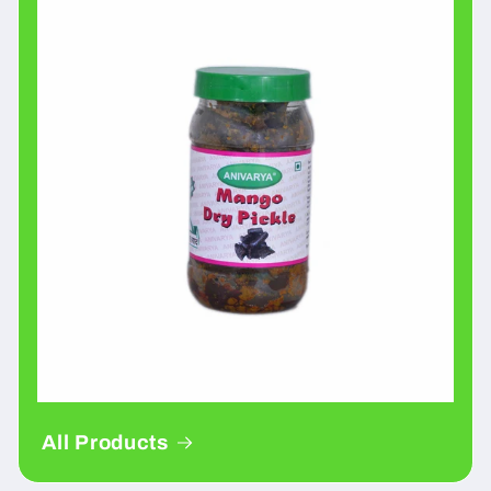
All Products