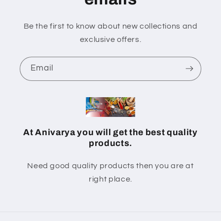
Be the first to know about new collections and
exclusive offers.
Email
At Anivarya you will get the best quality
products.
Need good quality products then you are at
right place.