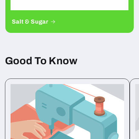
Salt & Sugar
Good To Know