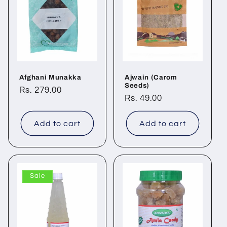
Afghani Munakka
Ajwain (Carom
Seeds)
Regular
Rs. 279.00
Regular
Rs. 49.00
price
price
Add to cart
Add to cart
Sale