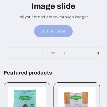
age slide
Ima
rand's story through images
Tell your brand
Button label
Bu
of
2
/
5
Featured products