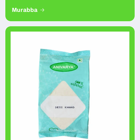
Murabba