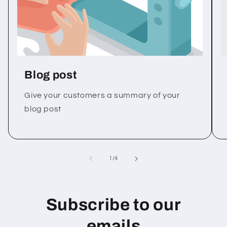
Blog post
Give your customers a summary of your
blog post
of
1
/
4
Subscribe to our
emails