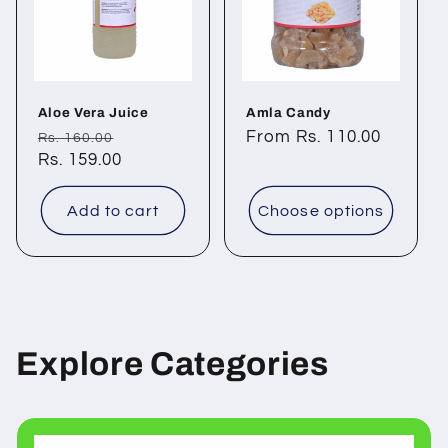
Aloe Vera Juice
Amla Candy
Regular
Sale
Regular
From Rs. 110.00
Rs. 160.00
price
Rs. 159.00
price
price
Add to cart
Choose options
Explore Categories