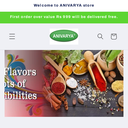
Skip to
Welcome to ANIVARYA store
content
First order over value Rs 999 will be delivered free.
Cart