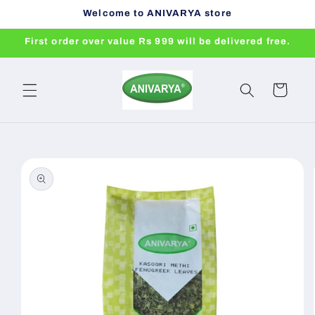
Skip to
Welcome to ANIVARYA store
content
First order over value Rs 999 will be delivered free.
Cart
Skip to
product
information