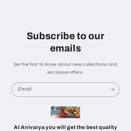
Subscribe to our
emails
Be the first to know about new collections and
exclusive offers.
Email
At Anivarya you will get the best quality