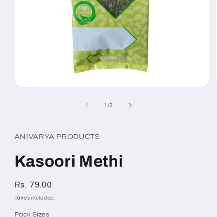
Open
media
1
of
1
/
2
in
modal
ANIVARYA PRODUCTS
Kasoori Methi
Regular
Rs. 79.00
price
Taxes included.
Pack Sizes