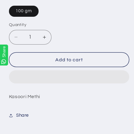
100 gm
Quantity
Decrease
Increase
quantity
quantity
Share
Share
for
for
Kasoori
Kasoori
Add to cart
Methi
Methi
Kasoori Methi
Share